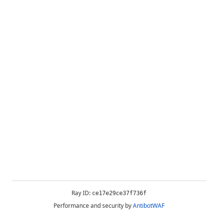
Ray ID:
ce17e29ce37f736f
Performance and security by
AntibotWAF