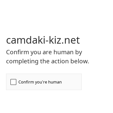
camdaki-kiz.net
Confirm you are human by
completing the action below.