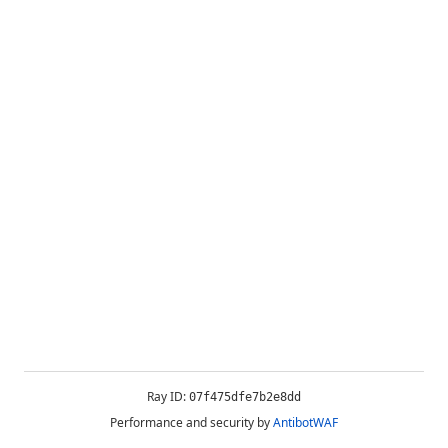
Ray ID:
07f475dfe7b2e8dd
Performance and security by
AntibotWAF