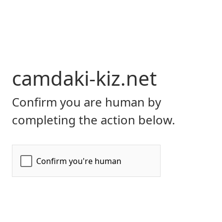
camdaki-kiz.net
Confirm you are human by
completing the action below.