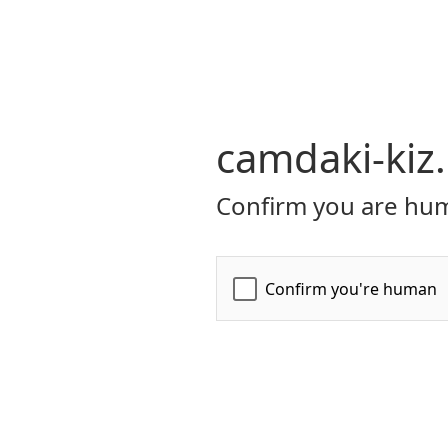
camdaki-kiz
Confirm you are hum