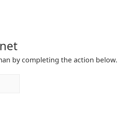
.net
an by completing the action below.