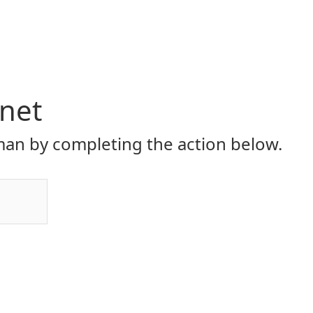
.net
an by completing the action below.