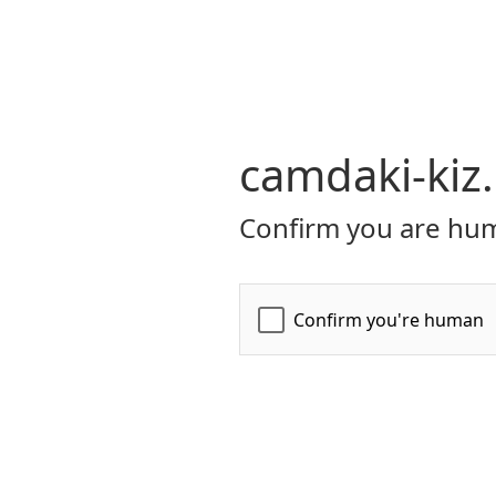
camdaki-kiz
Confirm you are hum