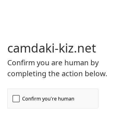
camdaki-kiz.net
Confirm you are human by
completing the action below.