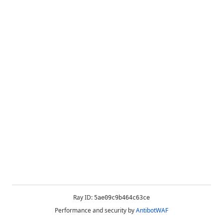
Ray ID:
5ae09c9b464c63ce
Performance and security by
AntibotWAF