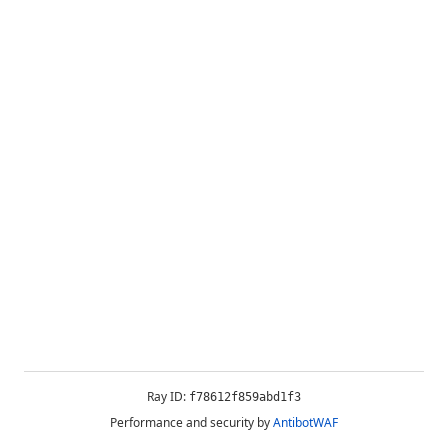
Ray ID:
f78612f859abd1f3
Performance and security by
AntibotWAF