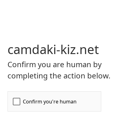
camdaki-kiz.net
Confirm you are human by
completing the action below.