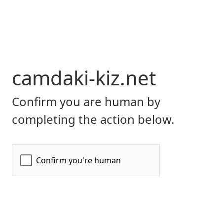
camdaki-kiz.net
Confirm you are human by
completing the action below.