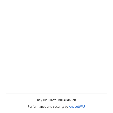
Ray ID:
076fd0b0148db0a8
Performance and security by
AntibotWAF