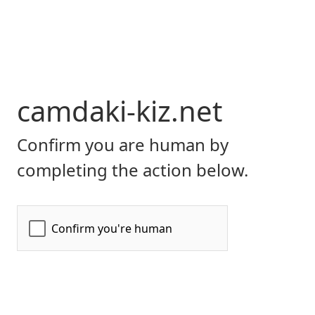
camdaki-kiz.net
Confirm you are human by
completing the action below.