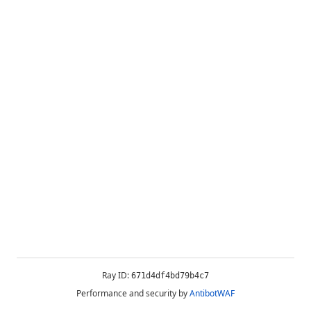
Ray ID:
671d4df4bd79b4c7
Performance and security by
AntibotWAF