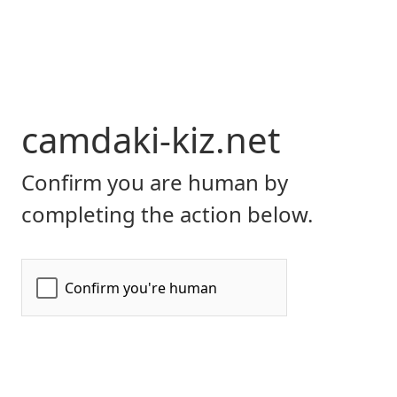
camdaki-kiz.net
Confirm you are human by
completing the action below.