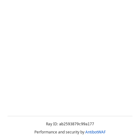
Ray ID:
ab2593879c99a177
Performance and security by
AntibotWAF