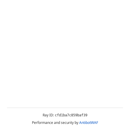
Ray ID:
cfd1ba7c859baf39
Performance and security by
AntibotWAF