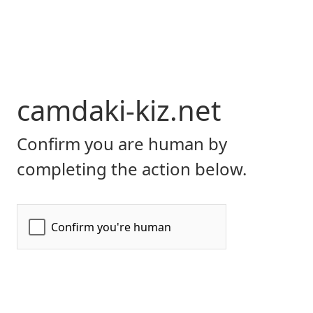
camdaki-kiz.net
Confirm you are human by
completing the action below.