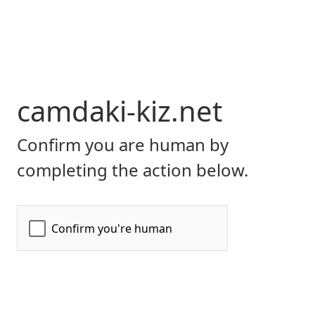
camdaki-kiz.net
Confirm you are human by
completing the action below.