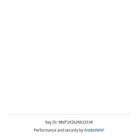
Ray ID:
98df101b26b22539
Performance and security by
AntibotWAF