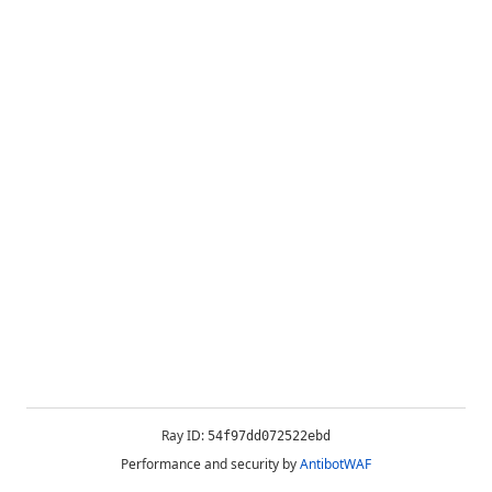
Ray ID:
54f97dd072522ebd
Performance and security by
AntibotWAF