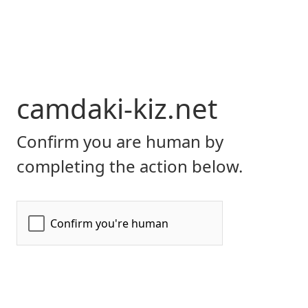
camdaki-kiz.net
Confirm you are human by
completing the action below.