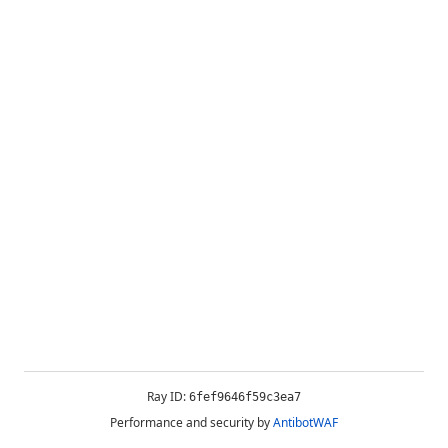
Ray ID:
6fef9646f59c3ea7
Performance and security by
AntibotWAF