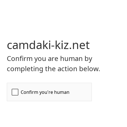
camdaki-kiz.net
Confirm you are human by
completing the action below.