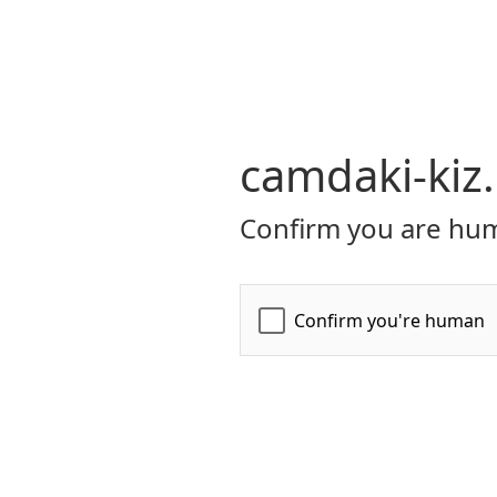
camdaki-kiz
Confirm you are hum