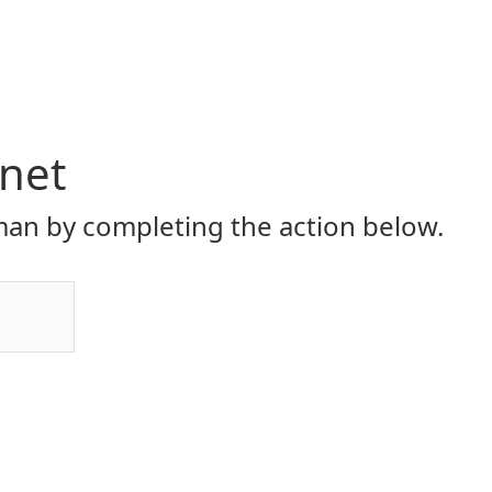
.net
an by completing the action below.