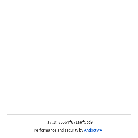
Ray ID:
85664f871aef5bd9
Performance and security by
AntibotWAF