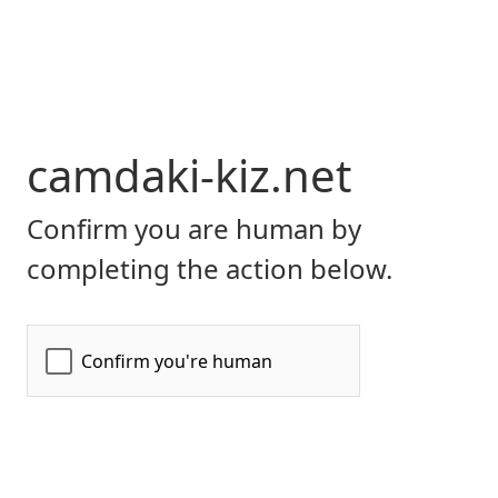
camdaki-kiz.net
Confirm you are human by
completing the action below.