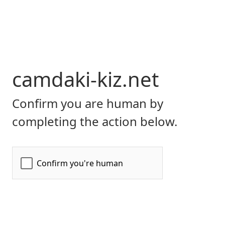
camdaki-kiz.net
Confirm you are human by
completing the action below.