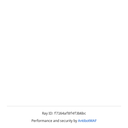
Ray ID:
f7164af8f4f3b6bc
Performance and security by
AntibotWAF